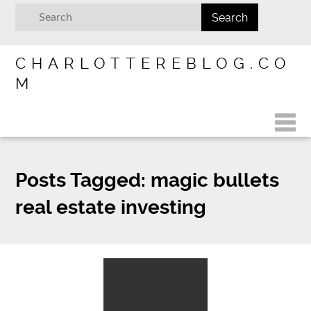
CHARLOTTEREBLOG.CO
M
Posts Tagged:
magic bullets
real estate investing