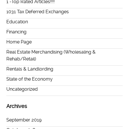
1 -Top Rated Articles!!!!
1031 Tax Deferred Exchanges
Education
Financing
Home Page
Real Estate Merchandising (Wholesaling &
Rehab/Retail)
Rentals & Landlording
State of the Economy
Uncategorized
Archives
September 2019