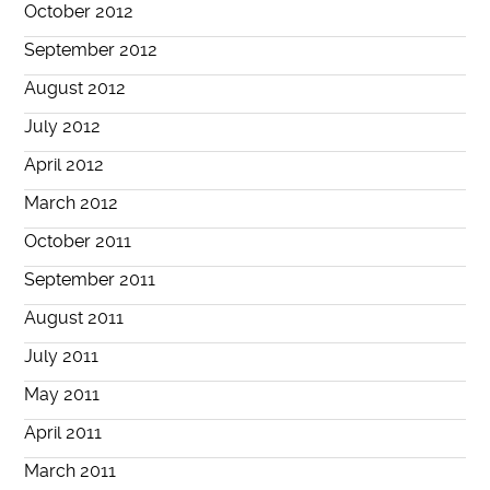
October 2012
September 2012
August 2012
July 2012
April 2012
March 2012
October 2011
September 2011
August 2011
July 2011
May 2011
April 2011
March 2011