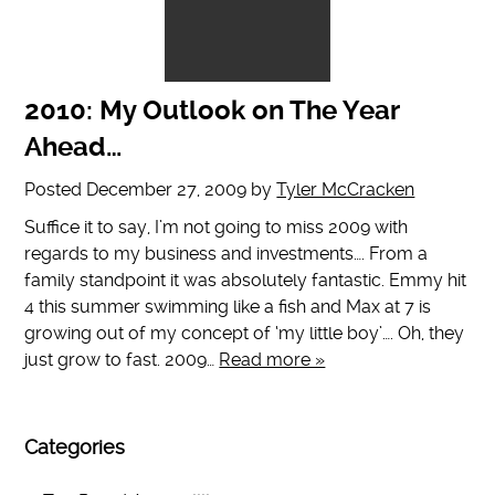
2010: My Outlook on The Year
Ahead…
Posted
December 27, 2009
by
Tyler McCracken
Suffice it to say, I’m not going to miss 2009 with
regards to my business and investments…. From a
family standpoint it was absolutely fantastic. Emmy hit
4 this summer swimming like a fish and Max at 7 is
growing out of my concept of ‘my little boy’…. Oh, they
just grow to fast. 2009…
Read more »
Categories