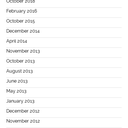
October 2018
February 2016
October 2015
December 2014
April 2014
November 2013
October 2013
August 2013
June 2013
May 2013
January 2013
December 2012
November 2012