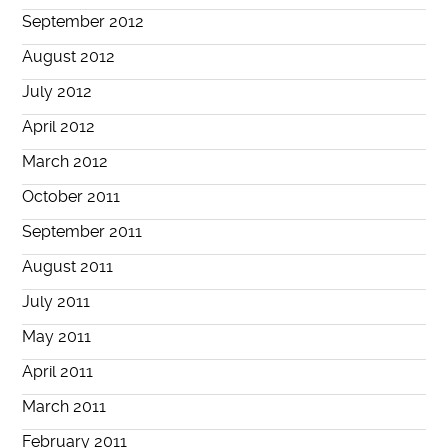
September 2012
August 2012
July 2012
April 2012
March 2012
October 2011
September 2011
August 2011
July 2011
May 2011
April 2011
March 2011
February 2011