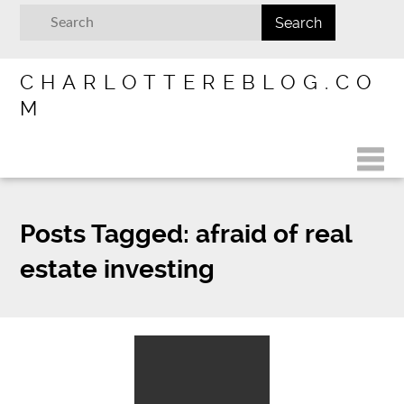
CHARLOTTEREBLOG.CO
M
Posts Tagged:
afraid of real
estate investing