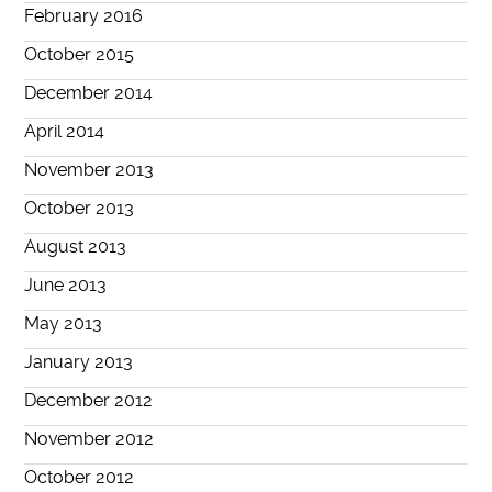
February 2016
October 2015
December 2014
April 2014
November 2013
October 2013
August 2013
June 2013
May 2013
January 2013
December 2012
November 2012
October 2012