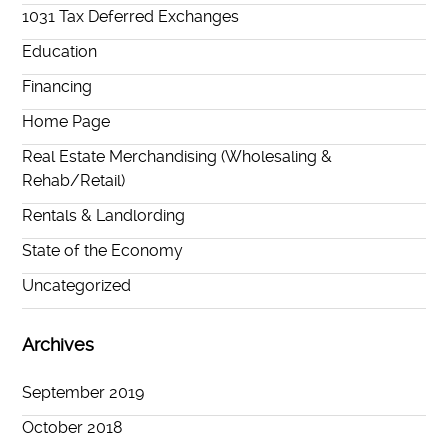
1031 Tax Deferred Exchanges
Education
Financing
Home Page
Real Estate Merchandising (Wholesaling &
Rehab/Retail)
Rentals & Landlording
State of the Economy
Uncategorized
Archives
September 2019
October 2018