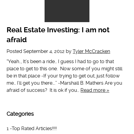
Real Estate Investing: I am not
afraid
Posted
September 4, 2012
by
Tyler McCracken
“Yeah.., It’s been a ride… I guess I had to go to that
place to get to this one. Now some of you might still
be in that place -If your trying to get out, just follow
me… I’ll get you there….” -Marshall B. Mathers Are you
afraid of success? It is ok if you…
Read more »
Categories
1 -Top Rated Articles!!!!