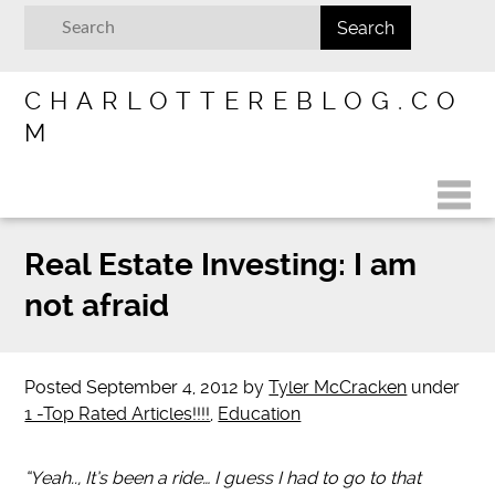
CHARLOTTEREBLOG.CO
M
Real Estate Investing: I am
not afraid
Posted
September 4, 2012
by
Tyler McCracken
under
1 -Top Rated Articles!!!!
,
Education
“Yeah.., It’s been a ride… I guess I had to go to that