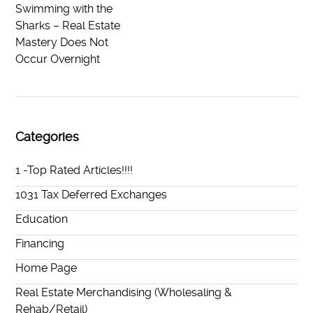
Swimming with the
Sharks – Real Estate
Mastery Does Not
Occur Overnight
Categories
1 -Top Rated Articles!!!!
1031 Tax Deferred Exchanges
Education
Financing
Home Page
Real Estate Merchandising (Wholesaling &
Rehab/Retail)