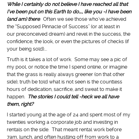
While I certainly do not believe I have reached all that
I’ve been put on this Earth to do…., like you -I have been
(and am) there
. Often we see those who’ve achieved
the “Supposed Pinnacle of Success” (or at least in
our preconceived dream) and revel in the success, the
confidence, the look, or even the pictures of checks (if
your being sold)….
Truth is it takes a lot of work. Some may see a pic of
my pool, or notice the time I spend online, or imagine
that the grass is really always greener (on that other
side), truth be told what is not seen is the countless
hours of dedication, sacrifice, and sweat to make it
happen.
The stories I could tell -heck we all have
them, right?
I started young at the age of 24 and spent most of my
twenties working a corporate job and investing in
rentals on the side. That meant rental work before
7am, lunch, and often hustling off from work to a