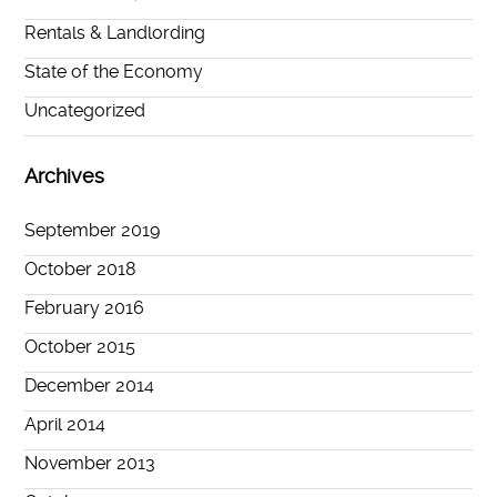
Rentals & Landlording
State of the Economy
Uncategorized
Archives
September 2019
October 2018
February 2016
October 2015
December 2014
April 2014
November 2013