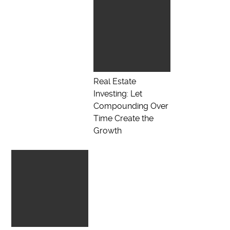
Real Estate
Investing: Let
Compounding Over
Time Create the
Growth