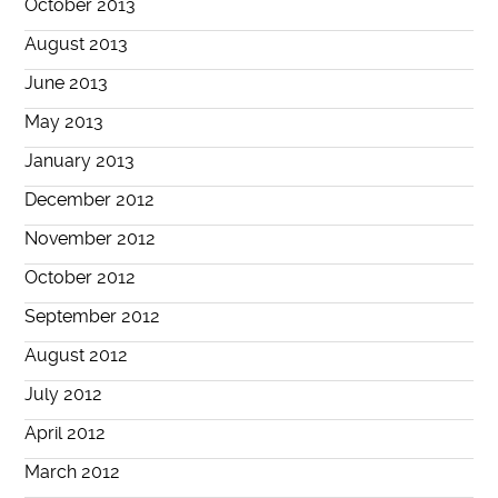
October 2013
August 2013
June 2013
May 2013
January 2013
December 2012
November 2012
October 2012
September 2012
August 2012
July 2012
April 2012
March 2012