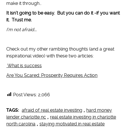
make it through…
It isn’t going to be easy. But you can do it -if you want
it. Trust me.
I’m not afraid….
Check out my other rambling thoughts (and a great
inspirational video) with these two articles:
What is success
Are You Scared: Prosperity Requires Action
Post Views:
2,066
TAGS:
afraid of real estate investing
,
hard money
lender charlotte nc
,
real estate investing in charlotte
north carolina
,
staying motivated in real estate