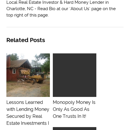
Local Real Estate Investor & Hard Money Lender in
Charlotte, NC - Read Bio at our "About Us" page on the
top right of this page.
Related Posts
Lessons Learned
Monopoly Money Is
with Lending Money
Only As Good As
Secured by Real
One Trusts In It!
Estate Investments I