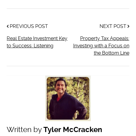
PREVIOUS POST
NEXT POST
Real Estate Investment Key
Property Tax Appeals:
to Success: Listening
Investing with a Focus on
the Bottom Line
Written by
Tyler McCracken