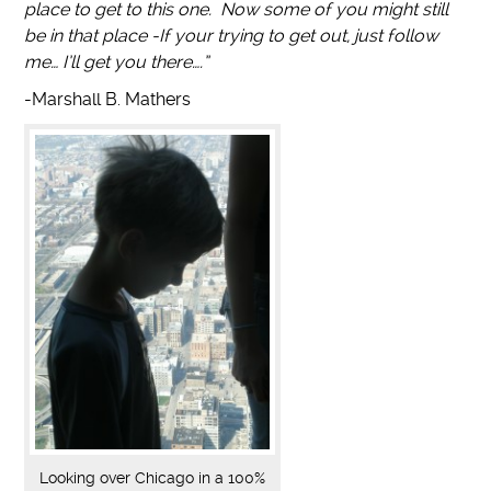
place to get to this one. Now some of you might still
be in that place -If your trying to get out, just follow
me… I’ll get you there….”
-Marshall B. Mathers
Looking over Chicago in a 100%