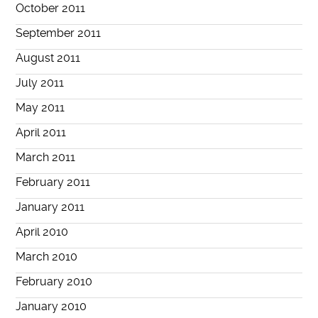
October 2011
September 2011
August 2011
July 2011
May 2011
April 2011
March 2011
February 2011
January 2011
April 2010
March 2010
February 2010
January 2010