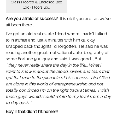
Glass Floored & Enclosed Box
100+ Floors up…
Are you afraid of success?
It is ok if you are -as we’ve
all been there….
I’ve got an old real estate friend whom I hadn’t talked
to in awhile and just 5 minutes with him quickly
snapped back thoughts I’d forgotten. He said he was
reading another great motivational auto-biography of
some Fortune 500 guy and said it was good…, But
“
they never really share the day in the life…. What I
want to know is about the blood, sweat, and tears that
got that man to the pinnacle of his success. I feel like I
am alone in this world of entrepreneurship and not
totally convinced I’m on the right track at times. I wish
those guys would/could relate to my level from a day
to day basis
…”
Boy if that didn’t hit home!!!