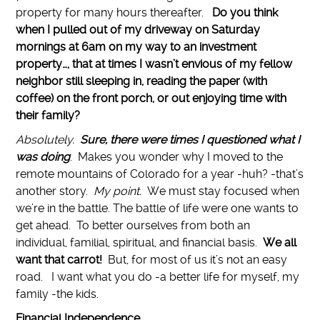
property for many hours thereafter.
Do you think
when I pulled out of my driveway on Saturday
mornings at 6am on my way to an investment
property…, that at times I wasn’t envious of my fellow
neighbor still sleeping in, reading the paper (with
coffee) on the front porch, or out enjoying time with
their family?
Absolutely.
Sure, there were times I questioned what I
was doing
. Makes you wonder why I moved to the
remote mountains of Colorado for a year -huh? -that’s
another story.
My point.
We must stay focused when
we’re in the battle. The battle of life were one wants to
get ahead. To better ourselves from both an
individual, familial, spiritual, and financial basis.
We all
want that carrot!
But, for most of us it’s not an easy
road. I want what you do -a better life for myself, my
family -the kids.
Financial Independence