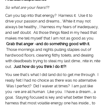
So what are your fears!?!
Can you tap into that energy? Harness it. Use it to
drive your passion and dreams…. While it may not
always be healthy.., I harness my fears of inadequacy,
and self doubt. All those things filled in my head that
makes me tell myself that I am not as good as you.
Grab that anger -and do something good with it.
Those mornings and nights pulling staples out of
hardwood floors, cleaning filthy toilets, and dealing
with deadbeats trying to steal my last dime… nite in, nite
out.
Just how do you think I do it!?!
You see that’s what I did (and do) to get me through. I
really felt I had no choice as there was no alternative.
Was I perfect? Did I waiver at times? I am just like
you -we are all human. Like you. I have a dream…, a
goal. Staying focused is key and what better then to
harness that most volatile energy one has inside…, to