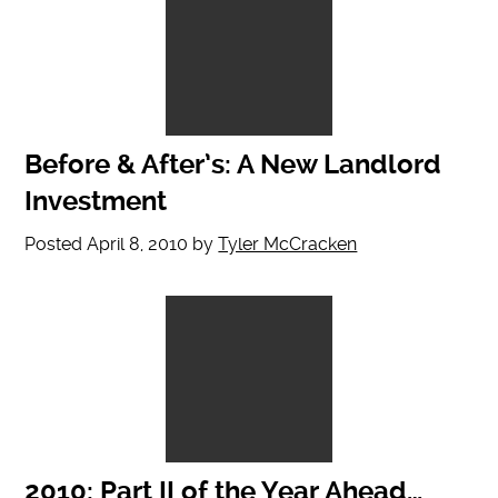
Before & After’s: A New Landlord
Investment
Posted
April 8, 2010
by
Tyler McCracken
2010: Part II of the Year Ahead…