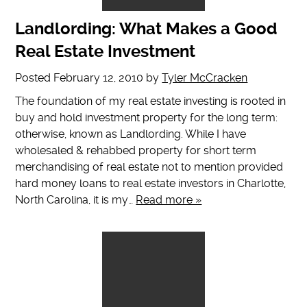
Landlording: What Makes a Good
Real Estate Investment
Posted
February 12, 2010
by
Tyler McCracken
The foundation of my real estate investing is rooted in
buy and hold investment property for the long term:
otherwise, known as Landlording. While I have
wholesaled & rehabbed property for short term
merchandising of real estate not to mention provided
hard money loans to real estate investors in Charlotte,
North Carolina, it is my…
Read more »