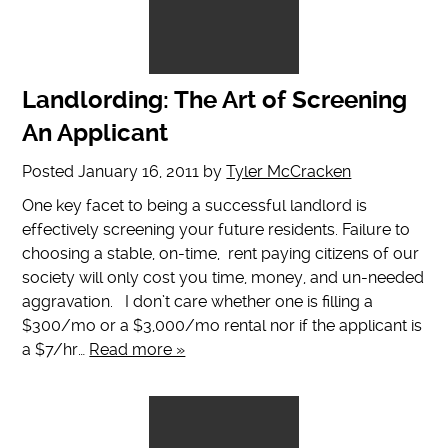
Landlording: The Art of Screening
An Applicant
Posted
January 16, 2011
by
Tyler McCracken
One key facet to being a successful landlord is
effectively screening your future residents. Failure to
choosing a stable, on-time, rent paying citizens of our
society will only cost you time, money, and un-needed
aggravation. I don’t care whether one is filling a
$300/mo or a $3,000/mo rental nor if the applicant is
a $7/hr…
Read more »