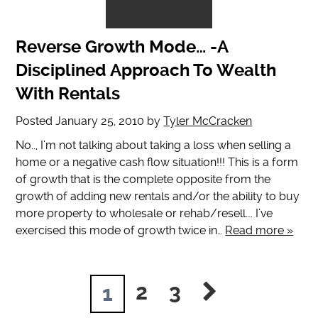
Reverse Growth Mode… -A
Disciplined Approach To Wealth
With Rentals
Posted
January 25, 2010
by
Tyler McCracken
No.., I’m not talking about taking a loss when selling a
home or a negative cash flow situation!!! This is a form
of growth that is the complete opposite from the
growth of adding new rentals and/or the ability to buy
more property to wholesale or rehab/resell…. I’ve
exercised this mode of growth twice in…
Read more »
2
3
1