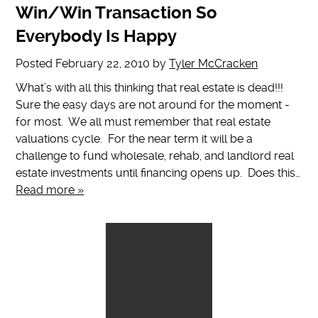
Win/Win Transaction So
Everybody Is Happy
Posted
February 22, 2010
by
Tyler McCracken
What’s with all this thinking that real estate is dead!!!
Sure the easy days are not around for the moment -
for most. We all must remember that real estate
valuations cycle. For the near term it will be a
challenge to fund wholesale, rehab, and landlord real
estate investments until financing opens up. Does this…
Read more »