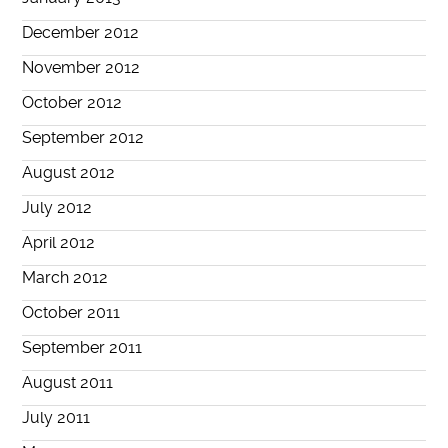
December 2012
November 2012
October 2012
September 2012
August 2012
July 2012
April 2012
March 2012
October 2011
September 2011
August 2011
July 2011