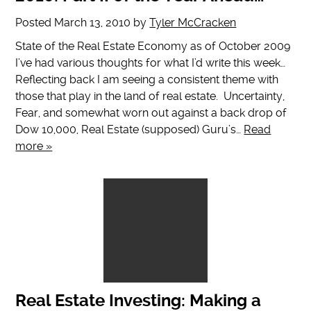
Posted
March 13, 2010
by
Tyler McCracken
State of the Real Estate Economy as of October 2009
I’ve had various thoughts for what I’d write this week…
Reflecting back I am seeing a consistent theme with
those that play in the land of real estate. Uncertainty,
Fear, and somewhat worn out against a back drop of
Dow 10,000, Real Estate (supposed) Guru’s…
Read
more »
Real Estate Investing: Making a