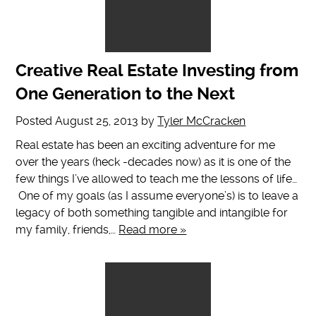
Creative Real Estate Investing from
One Generation to the Next
Posted
August 25, 2013
by
Tyler McCracken
Real estate has been an exciting adventure for me
over the years (heck -decades now) as it is one of the
few things I’ve allowed to teach me the lessons of life…
One of my goals (as I assume everyone’s) is to leave a
legacy of both something tangible and intangible for
my family, friends,…
Read more »