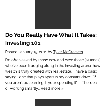
Do You Really Have What It Takes:
Investing 101
Posted
January 15, 2011
by
Tyler McCracken
I’m often asked by those new and even those (at times)
who’ve been trudging along in the investing arena, how
wealth is truly created with real estate. I have a basic
saying -one that plays apart in my constant drive: “If
you aren’t out earning it, your spending it”. The idea
of working smartly…
Read more »