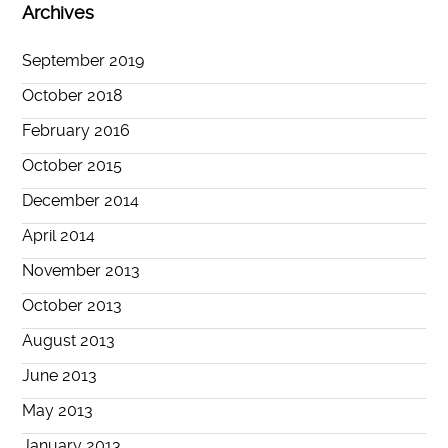
Archives
September 2019
October 2018
February 2016
October 2015
December 2014
April 2014
November 2013
October 2013
August 2013
June 2013
May 2013
January 2013