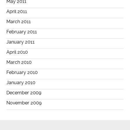
May 2011
April 2011
March 2011
February 2011
January 2011
April 2010
March 2010
February 2010
January 2010
December 2009
November 2009