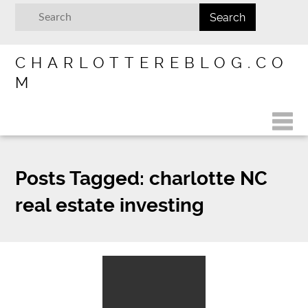
CHARLOTTEREBLOG.CO
M
Posts Tagged:
charlotte NC
real estate investing