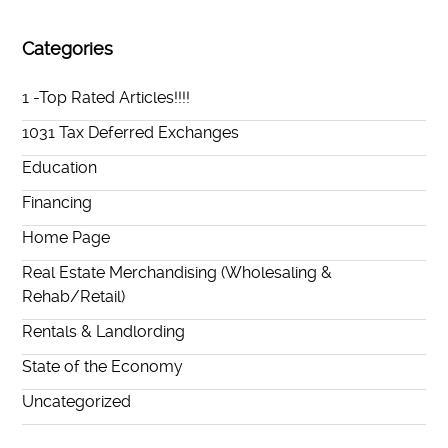
Categories
1 -Top Rated Articles!!!!
1031 Tax Deferred Exchanges
Education
Financing
Home Page
Real Estate Merchandising (Wholesaling &
Rehab/Retail)
Rentals & Landlording
State of the Economy
Uncategorized