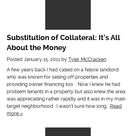
Substitution of Collateral: It’s All
About the Money
Posted
January 15, 2011
by
Tyler McCracken
A few years back I had called on a fellow landlord
who was known for selling off properties and
providing owner financing too. Now I knew he had
problem tenants in a property but also knew the area
was appreciating rather rapidly and it was in my main
target neighborhood. I wasn’t sure how long…
Read
more »