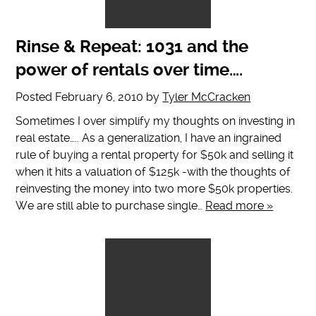
Rinse & Repeat: 1031 and the
power of rentals over time….
Posted
February 6, 2010
by
Tyler McCracken
Sometimes I over simplify my thoughts on investing in
real estate….. As a generalization, I have an ingrained
rule of buying a rental property for $50k and selling it
when it hits a valuation of $125k -with the thoughts of
reinvesting the money into two more $50k properties.
We are still able to purchase single…
Read more »