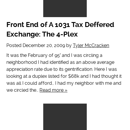
Front End of A 1031 Tax Deffered
Exchange: The 4-Plex
Posted
December 20, 2009
by
Tyler McCracken
It was the February of 95′ and I was circling a
neighborhood I had identified as an above average
appreciation rate due to its gentrification. Here I was
looking at a duplex listed for $68k and I had thought it
was all I could afford… I had my neighbor with me and
we circled the…
Read more »