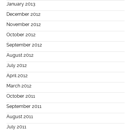
January 2013
December 2012
November 2012
October 2012
September 2012
August 2012
July 2012
April 2012
March 2012
October 2011
September 2011
August 2011
July 2011