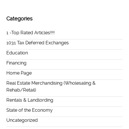
Categories
1 -Top Rated Articles!!!!
1031 Tax Deferred Exchanges
Education
Financing
Home Page
Real Estate Merchandising (Wholesaling &
Rehab/Retail)
Rentals & Landlording
State of the Economy
Uncategorized