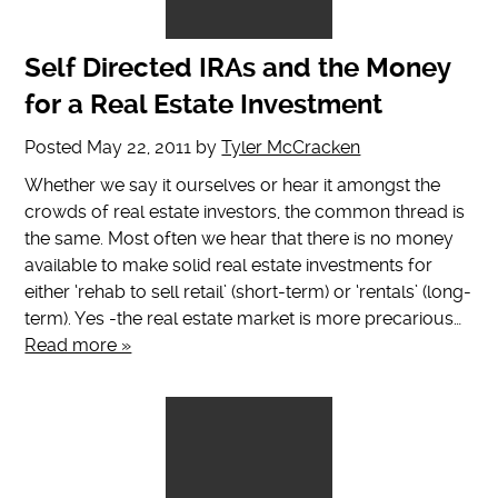
Self Directed IRAs and the Money
for a Real Estate Investment
Posted
May 22, 2011
by
Tyler McCracken
Whether we say it ourselves or hear it amongst the
crowds of real estate investors, the common thread is
the same. Most often we hear that there is no money
available to make solid real estate investments for
either ‘rehab to sell retail’ (short-term) or ‘rentals’ (long-
term). Yes -the real estate market is more precarious…
Read more »