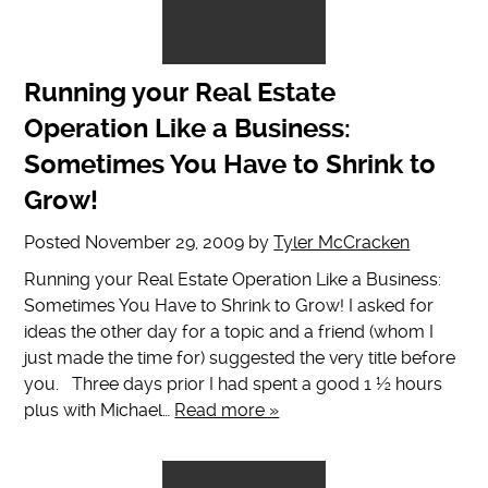
Running your Real Estate
Operation Like a Business:
Sometimes You Have to Shrink to
Grow!
Posted
November 29, 2009
by
Tyler McCracken
Running your Real Estate Operation Like a Business:
Sometimes You Have to Shrink to Grow! I asked for
ideas the other day for a topic and a friend (whom I
just made the time for) suggested the very title before
you. Three days prior I had spent a good 1 ½ hours
plus with Michael…
Read more »