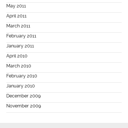
May 2011
April 2011
March 2011
February 2011
January 2011
April 2010
March 2010
February 2010
January 2010
December 2009
November 2009