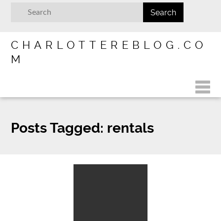
CHARLOTTEREBLOG.CO
M
Posts Tagged:
rentals