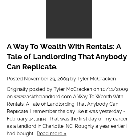
A Way To Wealth With Rentals: A
Tale of Landlording That Anybody
Can Replicate.
Posted
November 29, 2009
by
Tyler McCracken
Originally posted by Tyler McCracken on 10/11/2009
on www.askthelandlord.com A Way To Wealth With
Rentals: A Tale of Landlording That Anybody Can
Replicate. I remember the day like it was yesterday -
February 14, 1994. That was the first day of my career
as a landlord in Charlotte, NC. Roughly a year earlier I
had bought…
Read more »