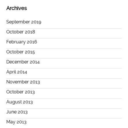
Archives
September 2019
October 2018
February 2016
October 2015
December 2014
April 2014
November 2013
October 2013
August 2013
June 2013
May 2013